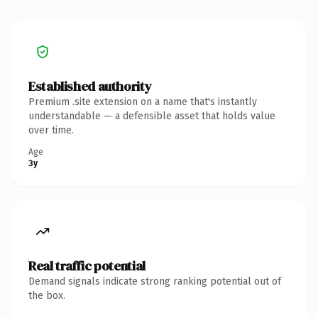
Established authority
Premium .site extension on a name that's instantly
understandable — a defensible asset that holds value
over time.
Age
3y
Real traffic potential
Demand signals indicate strong ranking potential out of
the box.