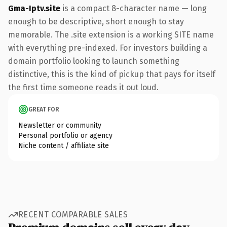
Gma-Iptv.site
is a compact 8-character name — long
enough to be descriptive, short enough to stay
memorable. The .site extension is a working SITE name
with everything pre-indexed. For investors building a
domain portfolio looking to launch something
distinctive, this is the kind of pickup that pays for itself
the first time someone reads it out loud.
GREAT FOR
Newsletter or community
Personal portfolio or agency
Niche content / affiliate site
RECENT COMPARABLE SALES