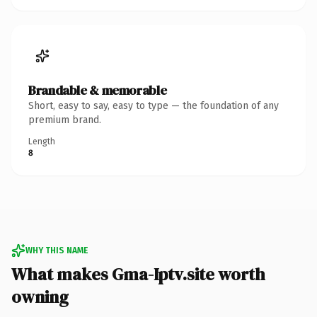
Brandable & memorable
Short, easy to say, easy to type — the foundation of any
premium brand.
Length
8
WHY THIS NAME
What makes Gma-Iptv.site worth
owning