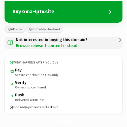
Buy Gma-Iptv.site
Afternic
GoDaddy checkout
Not interested in buying this domain?
Browse relevant content instead
WHAT HAPPENS AFTER YOU BUY
Pay
Secure checkout on GoDaddy
Verify
2
Ownership confirmed
Push
3
Delivered within 24h
GoDaddy-protected checkout
Gma-Iptv.
site