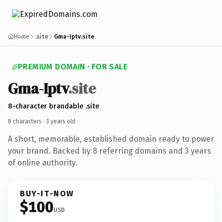
Home
.site
Gma-Iptv.site
PREMIUM DOMAIN · FOR SALE
Gma-Iptv
.site
8-character brandable .site
8 characters ·
3 years old
·
A short, memorable, established domain ready to power
your brand. Backed by 8 referring domains and 3 years
of online authority.
BUY-IT-NOW
$100
USD