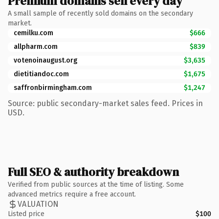
Premium domains sell every day
A small sample of recently sold domains on the secondary
market.
cemilku.com
$666
allpharm.com
$839
votenoinaugust.org
$3,635
dietitiandoc.com
$1,675
saffronbirmingham.com
$1,247
Source: public secondary-market sales feed. Prices in
USD.
Full SEO & authority breakdown
Verified from public sources at the time of listing. Some
advanced metrics require a free account.
VALUATION
Listed price
$100