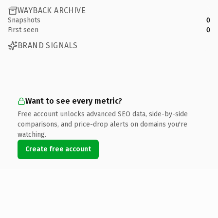
WAYBACK ARCHIVE
Snapshots
0
First seen
0
BRAND SIGNALS
Want to see every metric?
Free account unlocks advanced SEO data, side-by-side
comparisons, and price-drop alerts on domains you're
watching.
Create free account