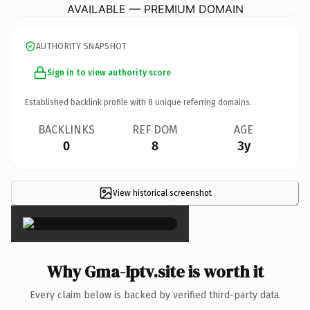
AVAILABLE — PREMIUM DOMAIN
AUTHORITY SNAPSHOT
Sign in to view authority score
Established backlink profile with
8
unique referring domains.
BACKLINKS
REF DOM
AGE
0
8
3y
View historical screenshot
×
Why Gma-Iptv.site is worth it
Every claim below is backed by verified third-party data.