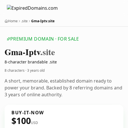
Home
.site
Gma-Iptv.site
PREMIUM DOMAIN · FOR SALE
Gma-Iptv
.site
8-character brandable .site
8 characters ·
3 years old
A short, memorable, established domain ready to
power your brand. Backed by 8 referring domains and
3 years of online authority.
BUY-IT-NOW
$100
USD