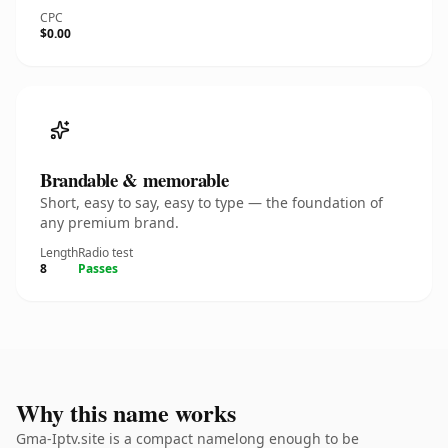
CPC
$0.00
Brandable & memorable
Short, easy to say, easy to type — the foundation of
any premium brand.
Length
Radio test
8
Passes
Why this name works
Gma-Iptv.site is a compact namelong enough to be