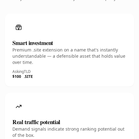
Smart investment
Premium .site extension on a name that's instantly
understandable — a defensible asset that holds value
over time.
Asking
TLD
$100
.SITE
Real traffic potential
Demand signals indicate strong ranking potential out
of the box.