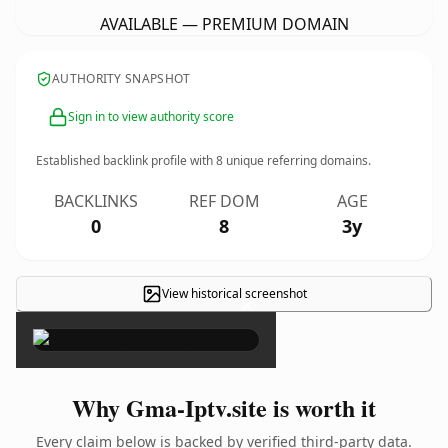
AVAILABLE — PREMIUM DOMAIN
AUTHORITY SNAPSHOT
Sign in to view authority score
Established backlink profile with
8
unique referring domains.
BACKLINKS
REF DOM
AGE
0
8
3y
View historical screenshot
×
Why Gma-Iptv.site is worth it
Every claim below is backed by verified third-party data.