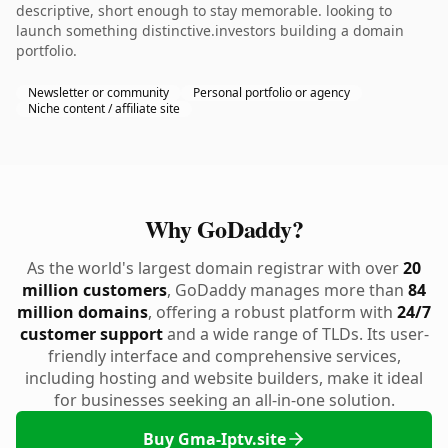
descriptive, short enough to stay memorable. looking to
launch something distinctive.investors building a domain
portfolio.
Newsletter or community
Personal portfolio or agency
Niche content / affiliate site
Why GoDaddy?
As the world's largest domain registrar with over
20
million customers
, GoDaddy manages more than
84
million domains
, offering a robust platform with
24/7
customer support
and a wide range of TLDs. Its user-
friendly interface and comprehensive services,
including hosting and website builders, make it ideal
for businesses seeking an all-in-one solution.
Buy Gma-Iptv.site