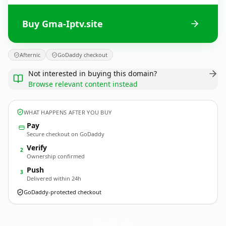
Buy Gma-Iptv.site
Afternic
GoDaddy checkout
Not interested in buying this domain?
Browse relevant content instead
WHAT HAPPENS AFTER YOU BUY
Pay
Secure checkout on GoDaddy
Verify
2
Ownership confirmed
Push
3
Delivered within 24h
GoDaddy-protected checkout
Gma-Iptv.
site