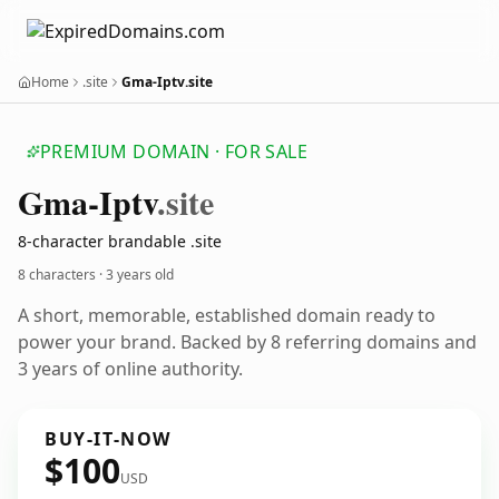
Home
.site
Gma-Iptv.site
PREMIUM DOMAIN · FOR SALE
Gma-Iptv
.site
8-character brandable .site
8 characters ·
3 years old
A short, memorable, established domain ready to
power your brand. Backed by 8 referring domains and
3 years of online authority.
BUY-IT-NOW
$100
USD