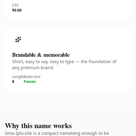
CPC
$0.00
Brandable & memorable
Short, easy to say, easy to type — the foundation of
any premium brand.
Length
Radio test
8
Passes
Why this name works
Gma-Iptv.site is a compact namelong enough to be