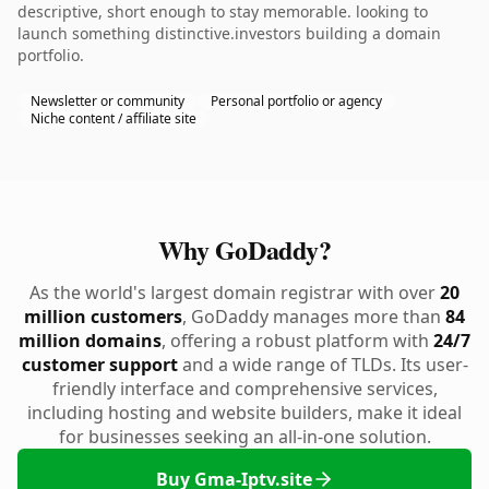
descriptive, short enough to stay memorable. looking to
launch something distinctive.investors building a domain
portfolio.
Newsletter or community
Personal portfolio or agency
Niche content / affiliate site
Why GoDaddy?
As the world's largest domain registrar with over
20
million customers
, GoDaddy manages more than
84
million domains
, offering a robust platform with
24/7
customer support
and a wide range of TLDs. Its user-
friendly interface and comprehensive services,
including hosting and website builders, make it ideal
for businesses seeking an all-in-one solution.
Buy Gma-Iptv.site