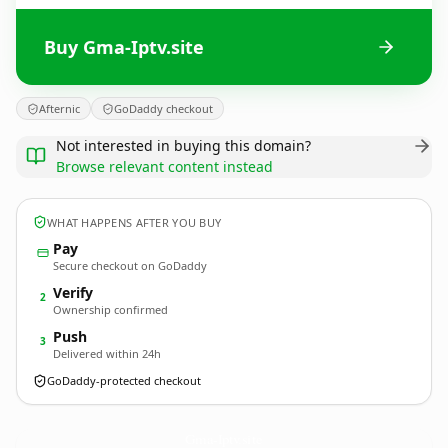
Buy Gma-Iptv.site
Afternic
GoDaddy checkout
Not interested in buying this domain?
Browse relevant content instead
WHAT HAPPENS AFTER YOU BUY
Pay
Secure checkout on GoDaddy
Verify
2
Ownership confirmed
Push
3
Delivered within 24h
GoDaddy-protected checkout
Gma-Iptv.
site