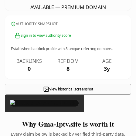
AVAILABLE — PREMIUM DOMAIN
AUTHORITY SNAPSHOT
Sign in to view authority score
Established backlink profile with
8
unique referring domains.
BACKLINKS
REF DOM
AGE
0
8
3y
View historical screenshot
×
Why Gma-Iptv.site is worth it
Every claim below is backed by verified third-party data.