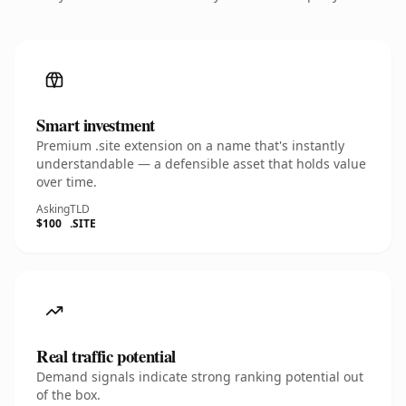
Smart investment
Premium .site extension on a name that's instantly
understandable — a defensible asset that holds value
over time.
Asking
TLD
$100
.SITE
Real traffic potential
Demand signals indicate strong ranking potential out
of the box.