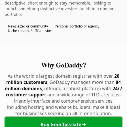
descriptive, short enough to stay memorable. looking to
launch something distinctive.investors building a domain
portfolio.
Newsletter or community
Personal portfolio or agency
Niche content / affiliate site
Why GoDaddy?
As the world's largest domain registrar with over
20
million customers
, GoDaddy manages more than
84
million domains
, offering a robust platform with
24/7
customer support
and a wide range of TLDs. Its user-
friendly interface and comprehensive services,
including hosting and website builders, make it ideal
for businesses seeking an all-in-one solution.
Buy Gma-Iptv.site