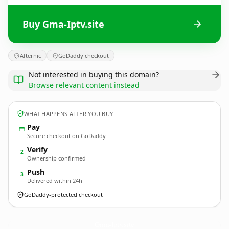
Buy Gma-Iptv.site
Afternic
GoDaddy checkout
Not interested in buying this domain?
Browse relevant content instead
WHAT HAPPENS AFTER YOU BUY
Pay
Secure checkout on GoDaddy
Verify
2
Ownership confirmed
Push
3
Delivered within 24h
GoDaddy-protected checkout
Gma-Iptv.
site