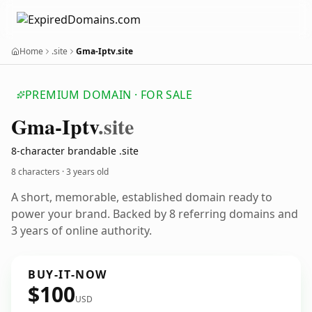
Home
.site
Gma-Iptv.site
PREMIUM DOMAIN · FOR SALE
Gma-Iptv
.site
8-character brandable .site
8 characters ·
3 years old
A short, memorable, established domain ready to
power your brand. Backed by 8 referring domains and
3 years of online authority.
BUY-IT-NOW
$100
USD