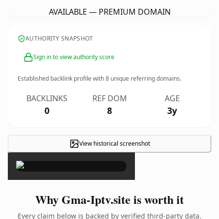
AVAILABLE — PREMIUM DOMAIN
AUTHORITY SNAPSHOT
Sign in to view authority score
Established backlink profile with
8
unique referring domains.
BACKLINKS
REF DOM
AGE
0
8
3y
View historical screenshot
×
Why Gma-Iptv.site is worth it
Every claim below is backed by verified third-party data.