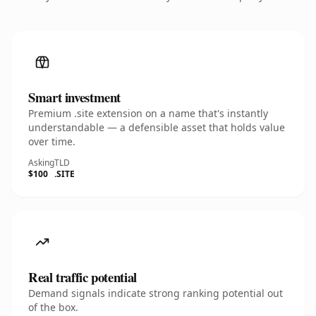
Smart investment
Premium .site extension on a name that's instantly
understandable — a defensible asset that holds value
over time.
Asking
TLD
$100
.SITE
Real traffic potential
Demand signals indicate strong ranking potential out
of the box.