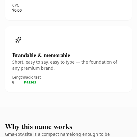
CPC
$0.00
Brandable & memorable
Short, easy to say, easy to type — the foundation of
any premium brand.
Length
Radio test
8
Passes
Why this name works
Gma-Iptv.site is a compact namelong enough to be